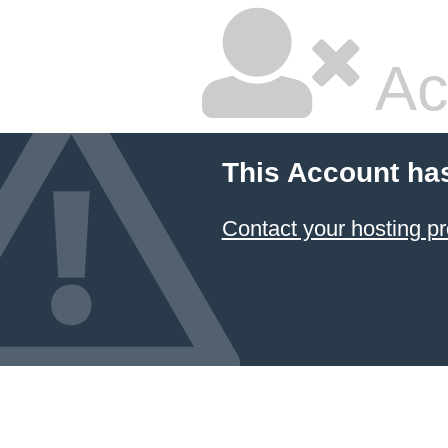
Ac
This Account ha
Contact your hosting pr