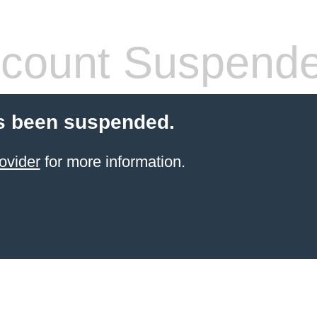
count Suspend
s been suspended.
ovider
for more information.