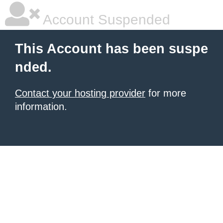
Account Suspended
This Account has been suspe
nded.
Contact your hosting provider
for more
information.