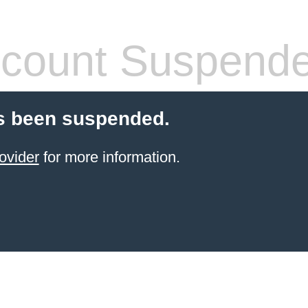
count Suspend
s been suspended.
ovider
for more information.