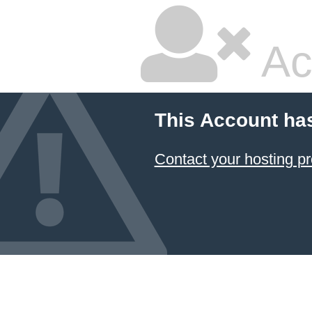
Ac
This Account ha
Contact your hosting pr