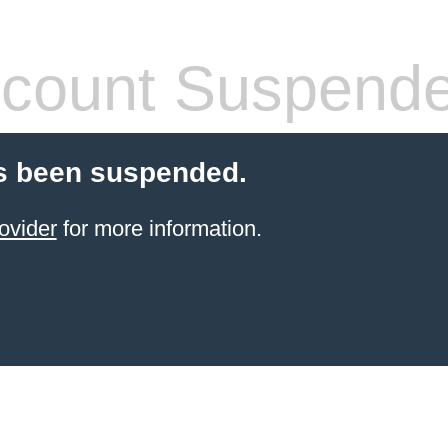
count Suspend
s been suspended.
ovider
for more information.