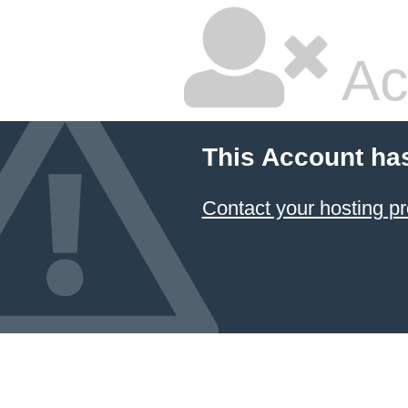
Ac
This Account ha
Contact your hosting pr