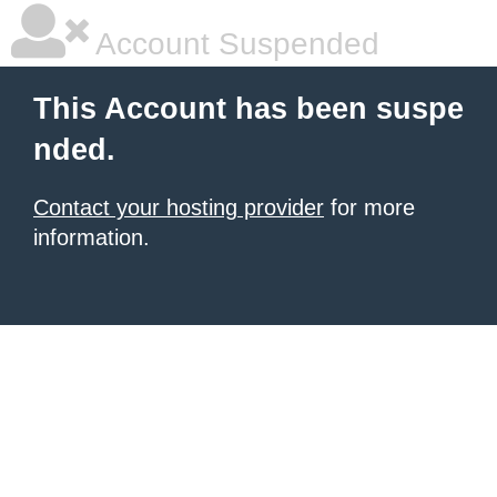
Account Suspended
This Account has been suspe
nded.
Contact your hosting provider
for more
information.