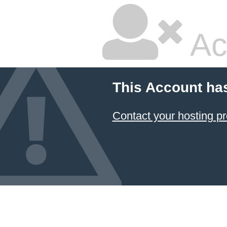
Ac
This Account ha
Contact your hosting pr