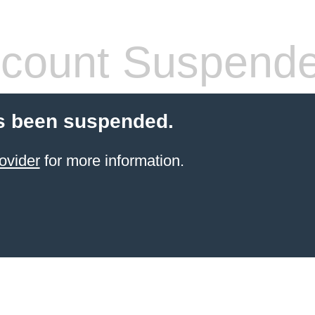
count Suspend
s been suspended.
ovider
for more information.