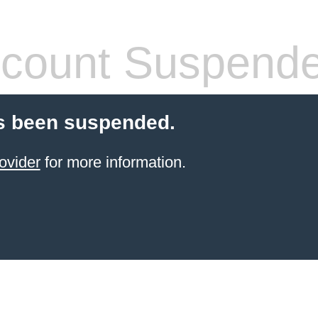
count Suspend
s been suspended.
ovider
for more information.