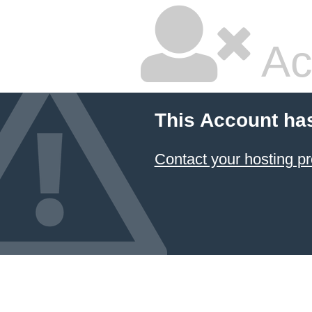
Ac
This Account ha
Contact your hosting pr