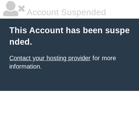
Account Suspended
This Account has been suspe
nded.
Contact your hosting provider
for more
information.