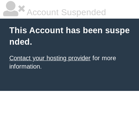
Account Suspended
This Account has been suspe
nded.
Contact your hosting provider
for more
information.