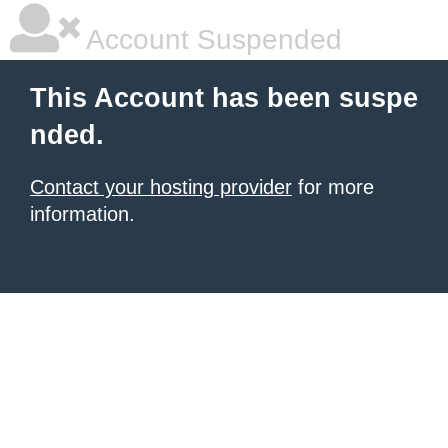
Account Suspended
This Account has been suspe
nded.
Contact your hosting provider
for more
information.