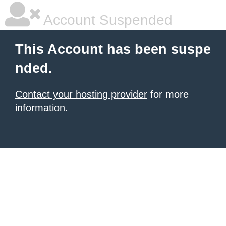
Account Suspended
This Account has been suspe
nded.
Contact your hosting provider
for more
information.